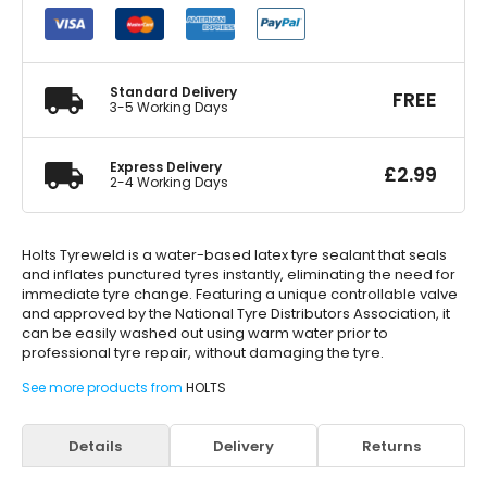
Repair
Sealant
500ml
quantity
Standard Delivery
FREE
3-5 Working Days
Express Delivery
£
2.99
2-4 Working Days
Holts Tyreweld is a water-based latex tyre sealant that seals
and inflates punctured tyres instantly, eliminating the need for
immediate tyre change. Featuring a unique controllable valve
and approved by the National Tyre Distributors Association, it
can be easily washed out using warm water prior to
professional tyre repair, without damaging the tyre.
See more products from
HOLTS
Details
Delivery
Returns