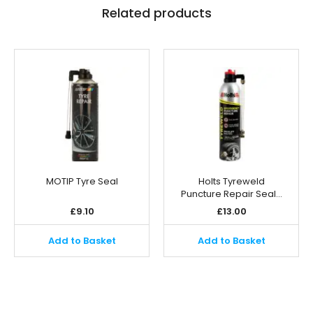
Related products
MOTIP Tyre Seal
Holts Tyreweld
Puncture Repair Seal…
£
9.10
£
13.00
Add to Basket
Add to Basket