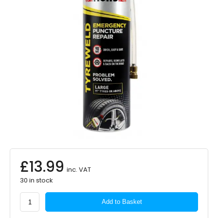
£
13.99
inc. VAT
30 in stock
Holts
Add to Basket
Tyreweld
Puncture