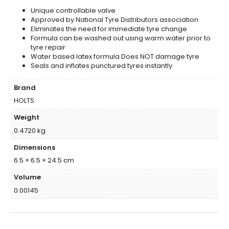
Unique controllable valve
Approved by National Tyre Distributors association
Eliminates the need for immediate tyre change
Formula can be washed out using warm water prior to
tyre repair
Water based latex formula Does NOT damage tyre
Seals and inflates punctured tyres instantly
Brand
HOLTS
Weight
0.4720 kg
Dimensions
6.5 × 6.5 × 24.5 cm
Volume
0.00145