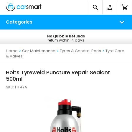
Categories
No Quibble Refunds
Free UK Delivery
return within 14 days
on all orders*
Home
>
Car Maintenance
>
Tyres & General Parts
>
Tyre Care
& Valves
Holts Tyreweld Puncture Repair Sealant
500ml
SKU:
HT4YA