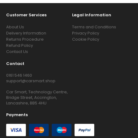
Customer Services
Legal Information
About Us
Terms and Conditions
Delivery Information
Privacy Policy
Returns Procedure
Cookie Policy
Refund Policy
Contact Us
Contact
0161 546 1460
support@carsmart.shop
Car Smart, Technology Centre,
Bridge Street, Accrington,
Lancashire, BB5 4HU
Payments